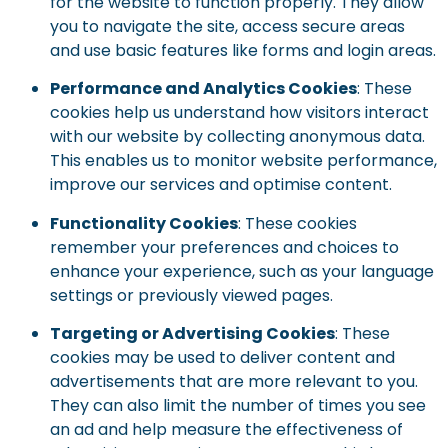
for the website to function properly. They allow
you to navigate the site, access secure areas
and use basic features like forms and login areas.
Performance and Analytics Cookies
: These
cookies help us understand how visitors interact
with our website by collecting anonymous data.
This enables us to monitor website performance,
improve our services and optimise content.
Functionality Cookies
: These cookies
remember your preferences and choices to
enhance your experience, such as your language
settings or previously viewed pages.
Targeting or Advertising Cookies
: These
cookies may be used to deliver content and
advertisements that are more relevant to you.
They can also limit the number of times you see
an ad and help measure the effectiveness of