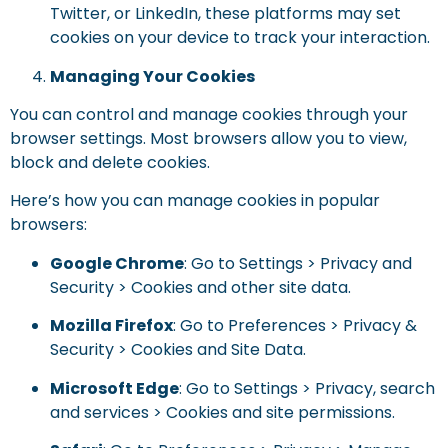
Twitter, or LinkedIn, these platforms may set
cookies on your device to track your interaction.
Managing Your Cookies
You can control and manage cookies through your
browser settings. Most browsers allow you to view,
block and delete cookies.
Here’s how you can manage cookies in popular
browsers:
Google Chrome
: Go to Settings > Privacy and
Security > Cookies and other site data.
Mozilla Firefox
: Go to Preferences > Privacy &
Security > Cookies and Site Data.
Microsoft Edge
: Go to Settings > Privacy, search
and services > Cookies and site permissions.