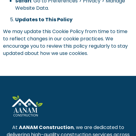
Safari
: Go to Preferences > Privacy > Manage
Website Data.
Updates to This Policy
We may update this Cookie Policy from time to time
to reflect changes in our cookie practices. We
encourage you to review this policy regularly to stay
updated about how we use cookies.
At
AANAM Construction
, we are dedicated to
delivering high-quality construction services across