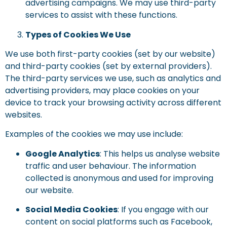
advertising campaigns. We may use third-party
services to assist with these functions.
Types of Cookies We Use
We use both first-party cookies (set by our website)
and third-party cookies (set by external providers).
The third-party services we use, such as analytics and
advertising providers, may place cookies on your
device to track your browsing activity across different
websites.
Examples of the cookies we may use include:
Google Analytics
: This helps us analyse website
traffic and user behaviour. The information
collected is anonymous and used for improving
our website.
Social Media Cookies
: If you engage with our
content on social platforms such as Facebook,