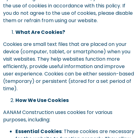
the use of cookies in accordance with this policy. If
you do not agree to the use of cookies, please disable
them or refrain from using our website.
What Are Cookies?
Cookies are small text files that are placed on your
device (computer, tablet, or smartphone) when you
visit websites. They help websites function more
efficiently, provide useful information and improve
user experience. Cookies can be either session-based
(temporary) or persistent (stored for a set period of
time).
How We Use Cookies
AANAM Construction uses cookies for various
purposes, including:
Essential Cookies
: These cookies are necessary