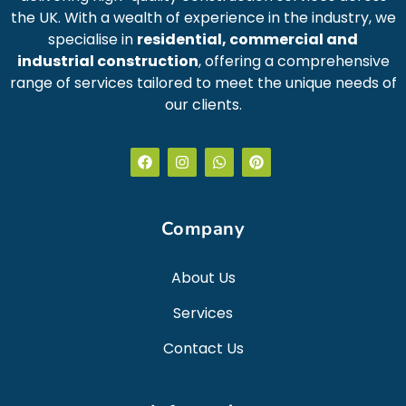
the UK. With a wealth of experience in the industry, we
specialise in
residential, commercial and
industrial construction
, offering a comprehensive
range of services tailored to meet the unique needs of
our clients.
Company
About Us
Services
Contact Us