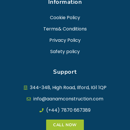
Information
Cookie Policy
Terms& Conditions
Privacy Policy
Safety policy
Support
344-348, High Road, Ilford, IG1 1QP
info@aanamconstruction.com
(+44) 7870 667389
CALL NOW