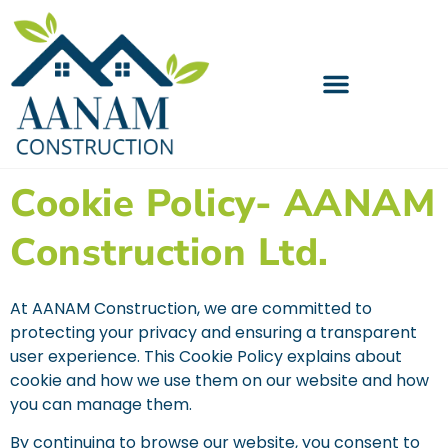
Cookie Policy- AANAM
Construction Ltd.
At AANAM Construction, we are committed to
protecting your privacy and ensuring a transparent
user experience. This Cookie Policy explains about
cookie and how we use them on our website and how
you can manage them.
By continuing to browse our website, you consent to