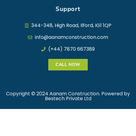
Support
344-348, High Road, Ilford, IG1 1QP
info@aanamconstruction.com
(+44) 7870 667389
CALL NOW
Copyright © 2024 Aanam Construction. Powered by
Bestech Private Ltd