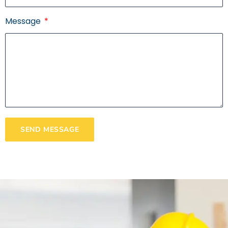
Message
SEND MESSAGE