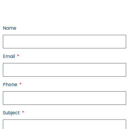
Name
Email
Phone
Subject