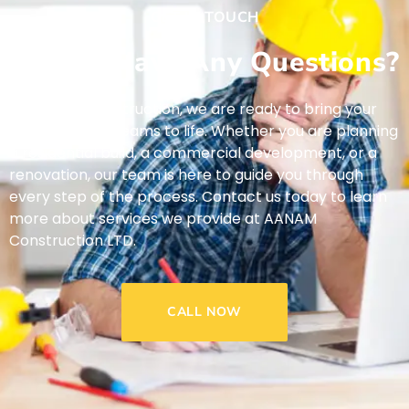
GET IN TOUCH
Do You Have Any Questions?
At AANAM Construction, we are ready to bring your
construction dreams to life. Whether you are planning
a residential build, a commercial development, or a
renovation, our team is here to guide you through
every step of the process. Contact us today to learn
more about services we provide at AANAM
Construction LTD.
CALL NOW