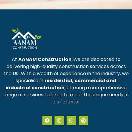
At
AANAM Construction
, we are dedicated to
delivering high-quality construction services across
the UK. With a wealth of experience in the industry, we
specialise in
residential, commercial and
industrial construction
, offering a comprehensive
range of services tailored to meet the unique needs of
our clients.