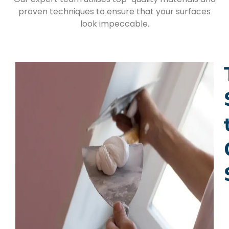
proven techniques to ensure that your surfaces
look impeccable.