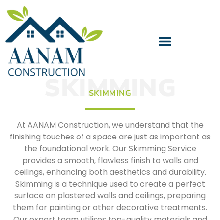
SKIMMING
SKIMMING
At AANAM Construction, we understand that the
finishing touches of a space are just as important as
the foundational work. Our Skimming Service
provides a smooth, flawless finish to walls and
ceilings, enhancing both aesthetics and durability.
Skimming is a technique used to create a perfect
surface on plastered walls and ceilings, preparing
them for painting or other decorative treatments.
Our expert team utilises top-quality materials and