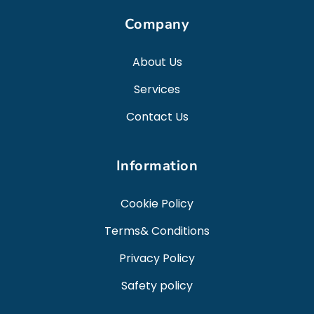
Company
About Us
Services
Contact Us
Information
Cookie Policy
Terms& Conditions
Privacy Policy
Safety policy